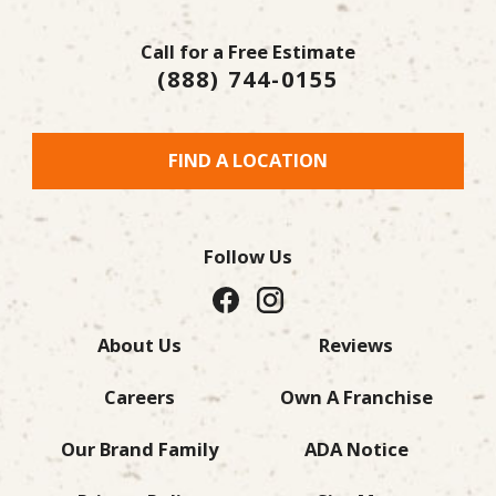
Call for a Free Estimate
(888) 744-0155
FIND A LOCATION
Follow Us
About Us
Reviews
Careers
Own A Franchise
Our Brand Family
ADA Notice