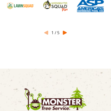
1
/
5