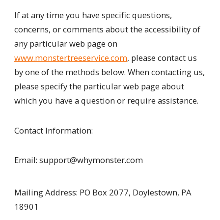
If at any time you have specific questions,
concerns, or comments about the accessibility of
any particular web page on
www.monstertreeservice.com
, please contact us
by one of the methods below. When contacting us,
please specify the particular web page about
which you have a question or require assistance.
Contact Information:
Email: support@whymonster.com
Mailing Address: PO Box 2077, Doylestown, PA
18901