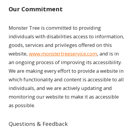
Our Commitment
Monster Tree is committed to providing
individuals with disabilities access to information,
goods, services and privileges offered on this
website,
www.monstertreeservice.com
, and is in
an ongoing process of improving its accessibility.
We are making every effort to provide a website in
which functionality and content is accessible to all
individuals, and we are actively updating and
monitoring our website to make it as accessible
as possible.
Questions & Feedback