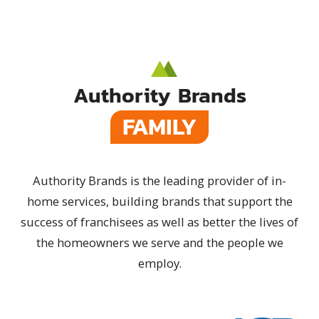
Authority Brands
FAMILY
Authority Brands is the leading provider of in-
home services, building brands that support the
success of franchisees as well as better the lives of
the homeowners we serve and the people we
employ.