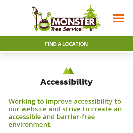
FIND A LOCATION
Accessibility
Working to improve accessibility to
our website and strive to create an
accessible and barrier-free
environment.