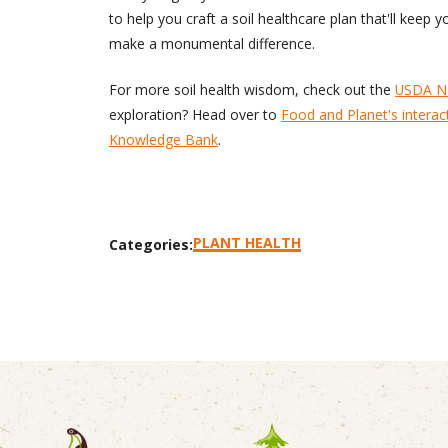
to help you craft a soil healthcare plan that'll keep
make a monumental difference.
For more soil health wisdom, check out the
USDA Na
exploration? Head over to
Food and Planet's interac
Knowledge Bank
.
PLANT HEALTH
Categories: