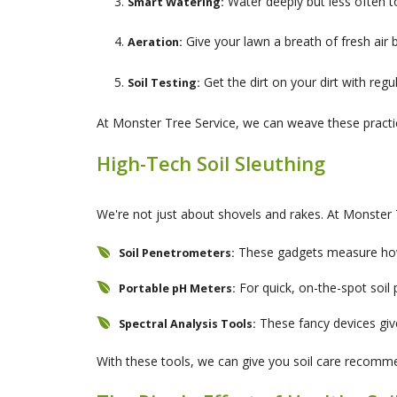
Water deeply but less often 
Smart Watering:
Give your lawn a breath of fresh air 
Aeration:
Get the dirt on your dirt with regu
Soil Testing:
At Monster Tree Service, we can weave these practic
High-Tech Soil Sleuthing
We're not just about shovels and rakes. At Monster 
These gadgets measure how 
Soil Penetrometers:
For quick, on-the-spot soil 
Portable pH Meters:
These fancy devices giv
Spectral Analysis Tools:
With these tools, we can give you soil care recomm