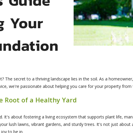
g Your
undation
? The secret to a thriving landscape lies in the soil. As a homeowner,
e, we're passionate about helping you care for your property from the
he Root of a Healthy Yard
ard. It's about fostering a living ecosystem that supports plant life, m
n your lush lawns, vibrant gardens, and sturdy trees. It's not just about
oy to be in.