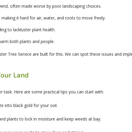
wind, often made worse by poor landscaping choices.
 making it hard for air, water, and roots to move freely.
ding to lackluster plant health.
arm both plants and people.
r Tree Service are built for this. We can spot these issues and imple
Your Land
r task. Here are some practical tips you can start with:
 into black gold for your soil.
nd plants to lock in moisture and keep weeds at bay.