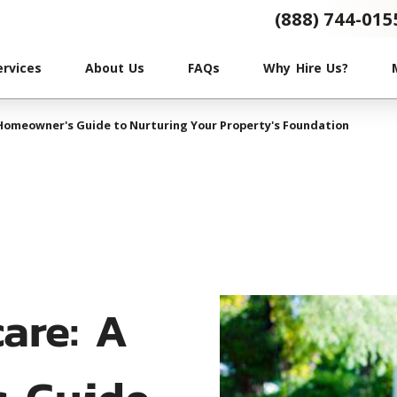
(888) 744-015
ervices
About Us
FAQs
Why Hire Us?
 Homeowner's Guide to Nurturing Your Property's Foundation
care: A
s Guide