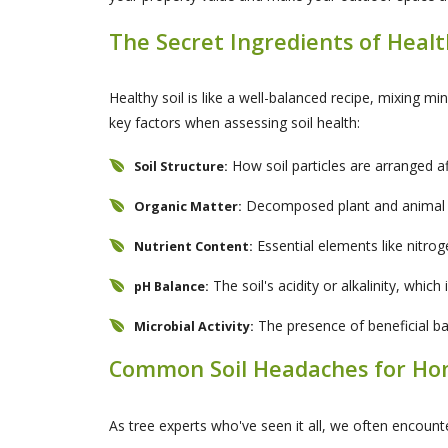
The Secret Ingredients of Healt
Healthy soil is like a well-balanced recipe, mixing m
key factors when assessing soil health:
How soil particles are arranged a
Soil Structure:
Decomposed plant and animal mat
Organic Matter:
Essential elements like nitro
Nutrient Content:
The soil's acidity or alkalinity, whic
pH Balance:
The presence of beneficial bact
Microbial Activity:
Common Soil Headaches for H
As tree experts who've seen it all, we often encounte