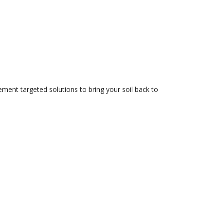
ment targeted solutions to bring your soil back to