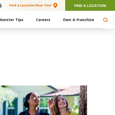
5
FIND A LOCATION
Find a Location Near You!
Monster Tips
Careers
Own A Franchise