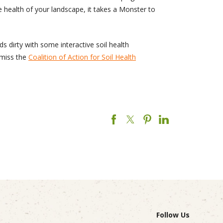
e health of your landscape, it takes a Monster to
s dirty with some interactive soil health
t miss the
Coalition of Action for Soil Health
Follow Us