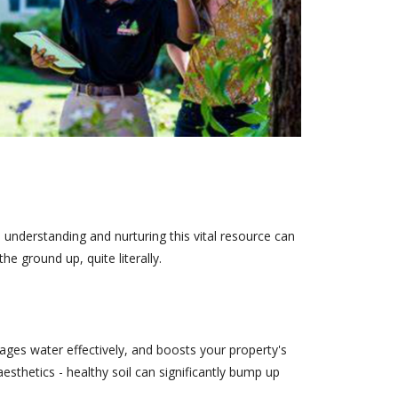
 understanding and nurturing this vital resource can
 ground up, quite literally.
anages water effectively, and boosts your property's
 aesthetics - healthy soil can significantly bump up