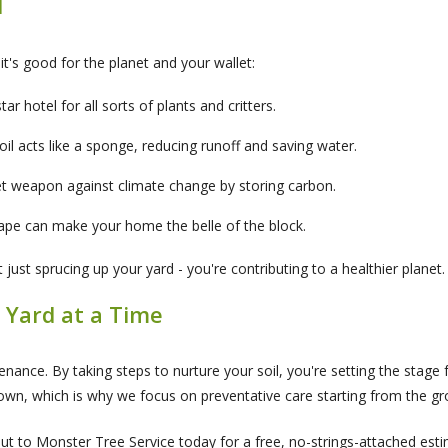
l
- it's good for the planet and your wallet:
star hotel for all sorts of plants and critters.
oil acts like a sponge, reducing runoff and saving water.
et weapon against climate change by storing carbon.
cape can make your home the belle of the block.
ust sprucing up your yard - you're contributing to a healthier planet.
 Yard at a Time
nance. By taking steps to nurture your soil, you're setting the stage f
wn, which is why we focus on preventative care starting from the gr
 to Monster Tree Service today for a free, no-strings-attached estima