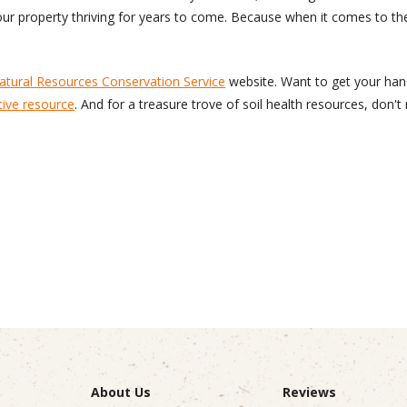
 your property thriving for years to come. Because when it comes to th
tural Resources Conservation Service
website. Want to get your hand
tive resource
. And for a treasure trove of soil health resources, don'
About Us
Reviews