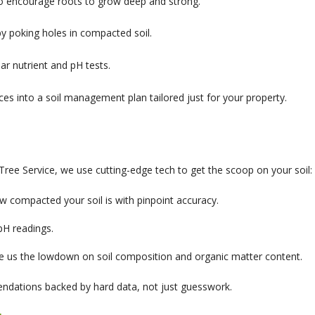
to encourage roots to grow deep and strong.
by poking holes in compacted soil.
lar nutrient and pH tests.
es into a soil management plan tailored just for your property.
Tree Service, we use cutting-edge tech to get the scoop on your soil:
compacted your soil is with pinpoint accuracy.
pH readings.
e us the lowdown on soil composition and organic matter content.
endations backed by hard data, not just guesswork.