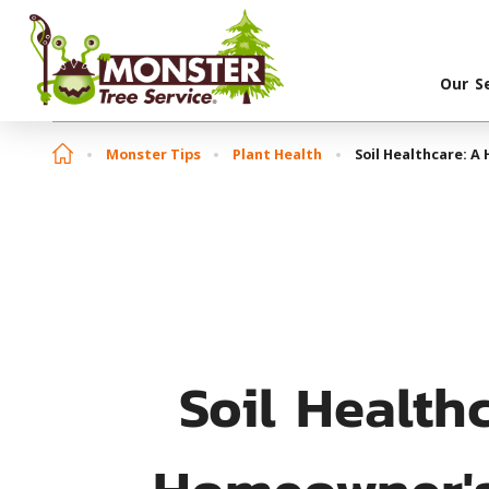
Our S
Monster Tips
Plant Health
Soil Healthcare: A
Soil Health
Homeowner'