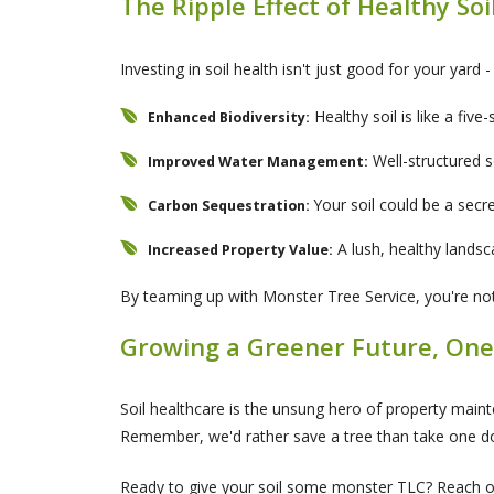
The Ripple Effect of Healthy Soi
Investing in soil health isn't just good for your yard 
Healthy soil is like a five-
Enhanced Biodiversity:
Well-structured s
Improved Water Management:
Your soil could be a secr
Carbon Sequestration:
A lush, healthy lands
Increased Property Value:
By teaming up with Monster Tree Service, you're not j
Growing a Greener Future, One
Soil healthcare is the unsung hero of property mainte
Remember, we'd rather save a tree than take one do
Ready to give your soil some monster TLC? Reach out