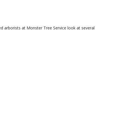
ied arborists at Monster Tree Service look at several