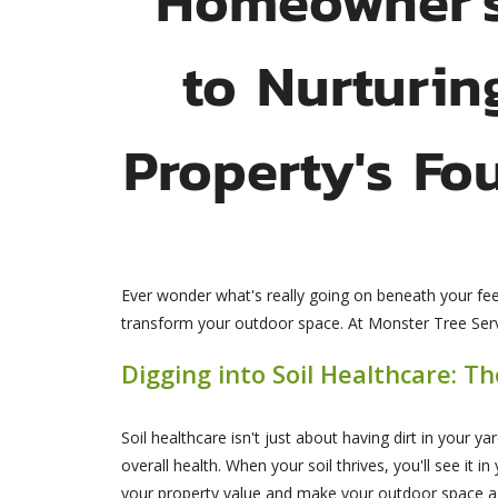
to Nurturin
Property's Fo
Ever wonder what's really going on beneath your feet
transform your outdoor space. At Monster Tree Servic
Digging into Soil Healthcare: T
Soil healthcare isn't just about having dirt in your y
overall health. When your soil thrives, you'll see it i
your property value and make your outdoor space a j