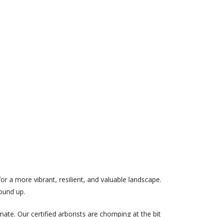
or a more vibrant, resilient, and valuable landscape.
ound up.
te. Our certified arborists are chomping at the bit