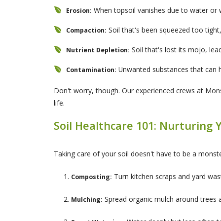
When topsoil vanishes due to water or 
Erosion:
Soil that's been squeezed too tight,
Compaction:
Soil that's lost its mojo, lea
Nutrient Depletion:
Unwanted substances that can h
Contamination:
Don't worry, though. Our experienced crews at Monste
life.
Soil Healthcare 101: Nurturing 
Taking care of your soil doesn't have to be a monste
Turn kitchen scraps and yard waste
Composting:
Spread organic mulch around trees a
Mulching: