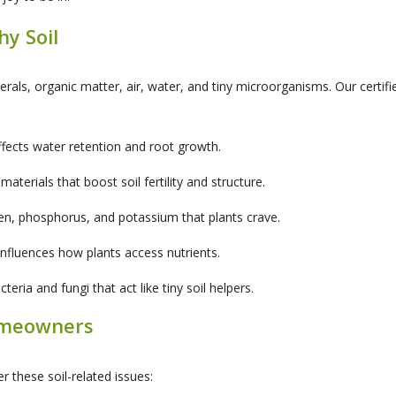
hy Soil
inerals, organic matter, air, water, and tiny microorganisms. Our certif
ffects water retention and root growth.
erials that boost soil fertility and structure.
gen, phosphorus, and potassium that plants crave.
h influences how plants access nutrients.
eria and fungi that act like tiny soil helpers.
omeowners
r these soil-related issues: