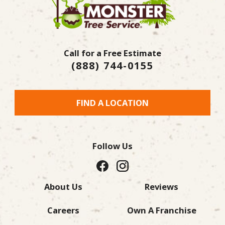
Call for a Free Estimate
(888) 744-0155
FIND A LOCATION
Follow Us
About Us
Reviews
Careers
Own A Franchise