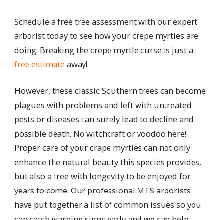
Schedule a free tree assessment with our expert
arborist today to see how your crepe myrtles are
doing. Breaking the crepe myrtle curse is just a
free estimate
away!
However, these classic Southern trees can become
plagues with problems and left with untreated
pests or diseases can surely lead to decline and
possible death. No witchcraft or voodoo here!
Proper care of your crape myrtles can not only
enhance the natural beauty this species provides,
but also a tree with longevity to be enjoyed for
years to come. Our professional MTS arborists
have put together a list of common issues so you
can catch warning signs early and we can help