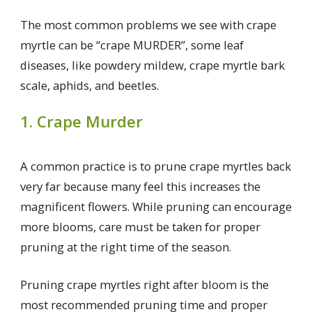
The most common problems we see with crape
myrtle can be “crape MURDER”, some leaf
diseases, like powdery mildew, crape myrtle bark
scale, aphids, and beetles.
1. Crape Murder
A common practice is to prune crape myrtles back
very far because many feel this increases the
magnificent flowers. While pruning can encourage
more blooms, care must be taken for proper
pruning at the right time of the season.
Pruning crape myrtles right after bloom is the
most recommended pruning time and proper