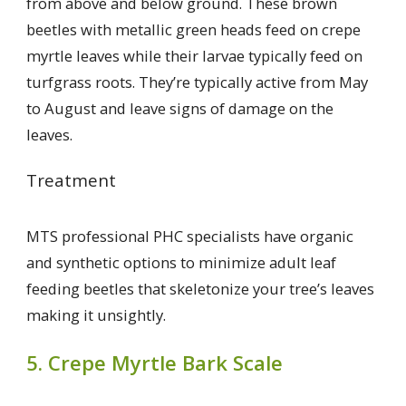
from above and below ground. These brown
beetles with metallic green heads feed on crepe
myrtle leaves while their larvae typically feed on
turfgrass roots. They’re typically active from May
to August and leave signs of damage on the
leaves.
Treatment
MTS professional PHC specialists have organic
and synthetic options to minimize adult leaf
feeding beetles that skeletonize your tree’s leaves
making it unsightly.
5. Crepe Myrtle Bark Scale