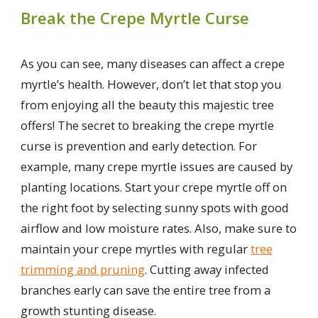
Break the Crepe Myrtle Curse
As you can see, many diseases can affect a crepe
myrtle’s health. However, don’t let that stop you
from enjoying all the beauty this majestic tree
offers! The secret to breaking the crepe myrtle
curse is prevention and early detection. For
example, many crepe myrtle issues are caused by
planting locations. Start your crepe myrtle off on
the right foot by selecting sunny spots with good
airflow and low moisture rates. Also, make sure to
maintain your crepe myrtles with regular
tree
trimming and pruning
. Cutting away infected
branches early can save the entire tree from a
growth stunting disease.