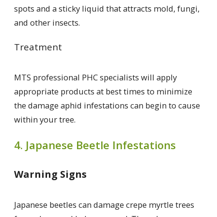
spots and a sticky liquid that attracts mold, fungi,
and other insects.
Treatment
MTS professional PHC specialists will apply
appropriate products at best times to minimize
the damage aphid infestations can begin to cause
within your tree.
4. Japanese Beetle Infestations
Warning Signs
Japanese beetles can damage crepe myrtle trees