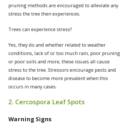
pruning methods are encouraged to alleviate any
stress the tree then experiences.
Trees can experience stress?
Yes, they do and whether related to weather
conditions, lack of or too much rain, poor pruning
or poor soils and more, these issues all cause
stress to the tree. Stressors encourage pests and
disease to become more prevalent when this
occurs in many cases.
2. Cercospora Leaf Spots
Warning Signs