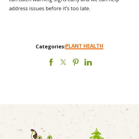
address issues before it’s too late.
PLANT HEALTH
Categories: