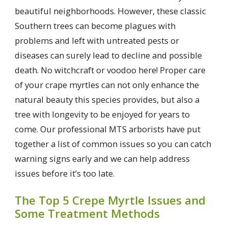
beautiful neighborhoods. However, these classic
Southern trees can become plagues with
problems and left with untreated pests or
diseases can surely lead to decline and possible
death. No witchcraft or voodoo here! Proper care
of your crape myrtles can not only enhance the
natural beauty this species provides, but also a
tree with longevity to be enjoyed for years to
come. Our professional MTS arborists have put
together a list of common issues so you can catch
warning signs early and we can help address
issues before it’s too late.
The Top 5 Crepe Myrtle Issues and
Some Treatment Methods