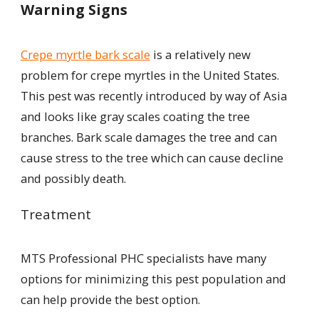
Warning Signs
Crepe myrtle bark scale
is a relatively new
problem for crepe myrtles in the United States.
This pest was recently introduced by way of Asia
and looks like gray scales coating the tree
branches. Bark scale damages the tree and can
cause stress to the tree which can cause decline
and possibly death.
Treatment
MTS Professional PHC specialists have many
options for minimizing this pest population and
can help provide the best option.