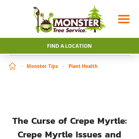
FIND A LOCATION
Monster Tips
Plant Health
The Curse of Crepe Myrtle:
Crepe Myrtle Issues and