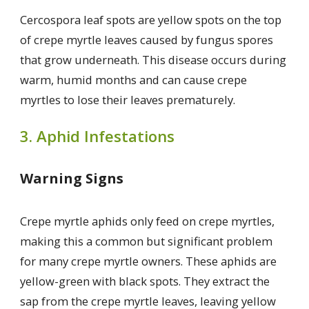
Cercospora leaf spots are yellow spots on the top
of crepe myrtle leaves caused by fungus spores
that grow underneath. This disease occurs during
warm, humid months and can cause crepe
myrtles to lose their leaves prematurely.
3. Aphid Infestations
Warning Signs
Crepe myrtle aphids only feed on crepe myrtles,
making this a common but significant problem
for many crepe myrtle owners. These aphids are
yellow-green with black spots. They extract the
sap from the crepe myrtle leaves, leaving yellow