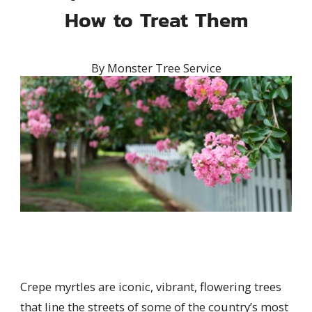
How to Treat Them
By
Monster Tree Service
Crepe myrtles are iconic, vibrant, flowering trees
that line the streets of some of the country’s most