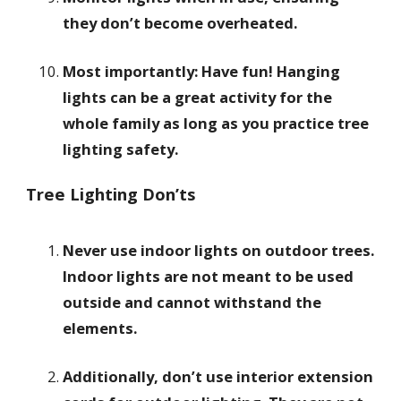
they don’t become overheated.
Most importantly: Have fun! Hanging
lights can be a great activity for the
whole family as long as you practice tree
lighting safety.
Tree Lighting Don’ts
Never use indoor lights on outdoor trees.
Indoor lights are not meant to be used
outside and cannot withstand the
elements.
Additionally, don’t use interior extension