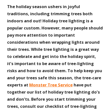
The holiday season ushers in joyful
traditions, including trimming trees both
indoors and out! Holiday tree lighting is a
popular custom. However, many people should
pay more attention to important
considerations when wrapping lights around
their trees. While tree lighting is a great way
to celebrate and get into the holiday spirit,
it’s important to be aware of tree-lighting
risks and how to avoid them. To help keep you
and your trees safe this season, the tree-care
experts at
Monster Tree Service
have put
together our list of holiday tree lighting do’s
and don’ts. Before you start trimming your
trees, consult our checklist of tree-lighting