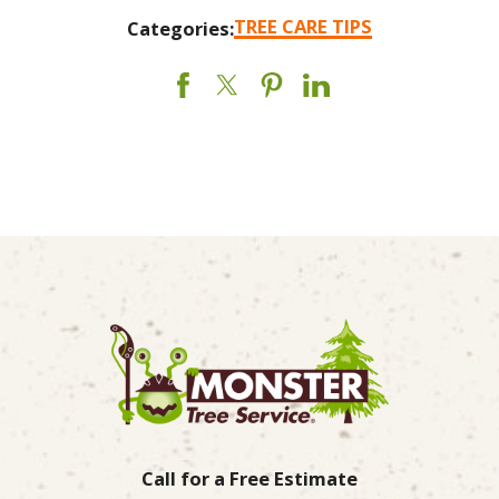
TREE CARE TIPS
Categories:
Call for a Free Estimate