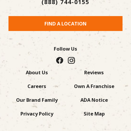
(888) 744-0155
FIND A LOCATION
Follow Us
About Us
Reviews
Careers
Own A Franchise
Our Brand Family
ADA Notice
Privacy Policy
Site Map