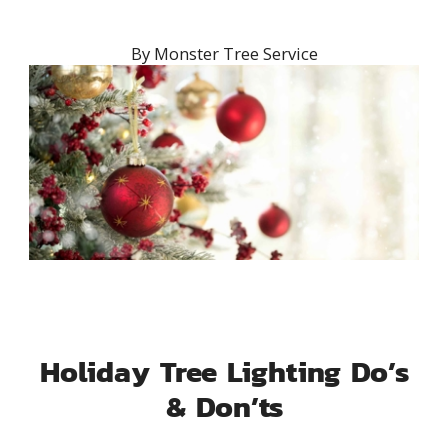
By
Monster Tree Service
Holiday Tree Lighting Do’s
& Don’ts