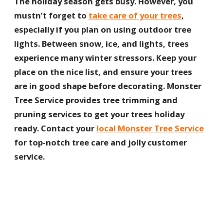
The holiday season gets busy. However, you
mustn’t forget to
take care of your trees
,
especially if you plan on using outdoor tree
lights. Between snow, ice, and lights, trees
experience many winter stressors. Keep your
place on the nice list, and ensure your trees
are in good shape before decorating. Monster
Tree Service provides tree trimming and
pruning services to get your trees holiday
ready. Contact your
local Monster Tree Service
for top-notch tree care and jolly customer
service.