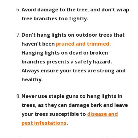
Avoid damage to the tree, and don’t wrap
tree branches too tightly.
Don’t hang lights on outdoor trees that
haven’t been
pruned and trimmed
.
Hanging lights on dead or broken
branches presents a safety hazard.
Always ensure your trees are strong and
healthy.
Never use staple guns to hang lights in
trees, as they can damage bark and leave
your trees susceptible to
disease and
pest infestations
.