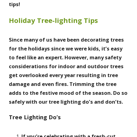
tips!
Holiday Tree-lighting Tips
Since many of us have been decorating trees
for the holidays since we were kids, it’s easy
to feel like an expert. However, many safety
considerations for indoor and outdoor trees
get overlooked every year resulting in tree
damage and even fires. Trimming the tree
adds to the festive mood of the season. Do so
safely with our tree lighting do’s and don’ts.
Tree Lighting Do’s
If you’re celebrating with a fresh-cut,