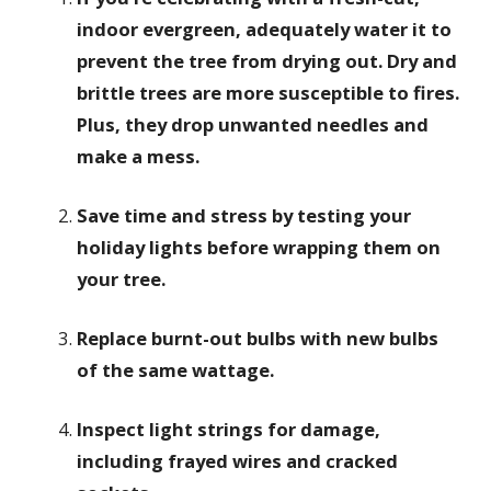
indoor evergreen, adequately water it to
prevent the tree from drying out. Dry and
brittle trees are more susceptible to fires.
Plus, they drop unwanted needles and
make a mess.
Save time and stress by testing your
holiday lights before wrapping them on
your tree.
Replace burnt-out bulbs with new bulbs
of the same wattage.
Inspect light strings for damage,
including frayed wires and cracked