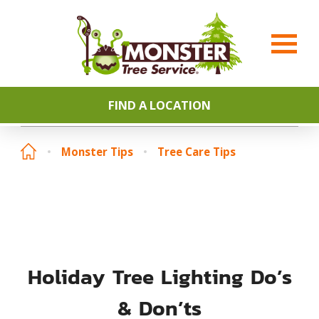
FIND A LOCATION
Monster Tips
Tree Care Tips
Holiday Tree Lighting Do’s
& Don’ts