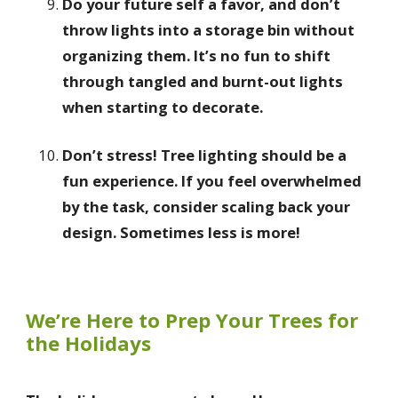
Do your future self a favor, and don’t
throw lights into a storage bin without
organizing them. It’s no fun to shift
through tangled and burnt-out lights
when starting to decorate.
Don’t stress! Tree lighting should be a
fun experience. If you feel overwhelmed
by the task, consider scaling back your
design. Sometimes less is more!
We’re Here to Prep Your Trees for
the Holidays