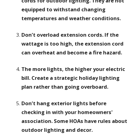
cords for outdoor lighting. They are not
equipped to withstand changing
temperatures and weather conditions.
Don’t overload extension cords. If the
wattage is too high, the extension cord
can overheat and become a fire hazard.
The more lights, the higher your electric
bill. Create a strategic holiday lighting
plan rather than going overboard.
Don’t hang exterior lights before
checking in with your homeowners'
association. Some HOAs have rules about
outdoor lighting and decor.