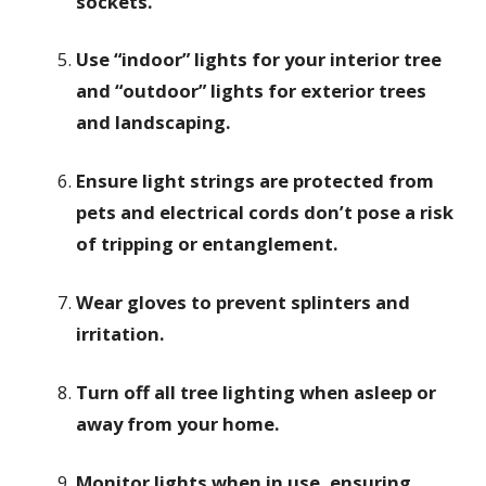
sockets.
Use “indoor” lights for your interior tree
and “outdoor” lights for exterior trees
and landscaping.
Ensure light strings are protected from
pets and electrical cords don’t pose a risk
of tripping or entanglement.
Wear gloves to prevent splinters and
irritation.
Turn off all tree lighting when asleep or
away from your home.
Monitor lights when in use, ensuring