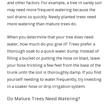
and other factors. For example, a tree in sandy soil
may need more frequent watering because the
soil drains so quickly. Newly planted trees need
more watering than mature trees do.
When you determine that your tree does need
water, how much do you give it? Trees prefer a
thorough soak to a quick water dump. Instead of
filling a bucket or putting the hose on blast, leave
your hose trickling a few feet from the base of the
trunk until the soil is thoroughly damp. If you find
yourself needing to water frequently, try investing
in a soaker hose or drip irrigation system.
Do Mature Trees Need Watering?