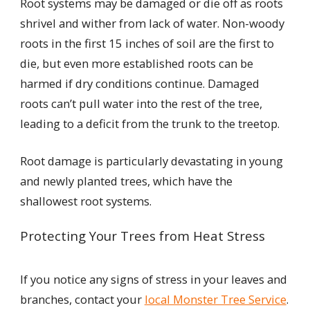
Root systems may be damaged or die off as roots
shrivel and wither from lack of water. Non-woody
roots in the first 15 inches of soil are the first to
die, but even more established roots can be
harmed if dry conditions continue. Damaged
roots can’t pull water into the rest of the tree,
leading to a deficit from the trunk to the treetop.
Root damage is particularly devastating in young
and newly planted trees, which have the
shallowest root systems.
Protecting Your Trees from Heat Stress
If you notice any signs of stress in your leaves and
branches, contact your
local Monster Tree Service
.