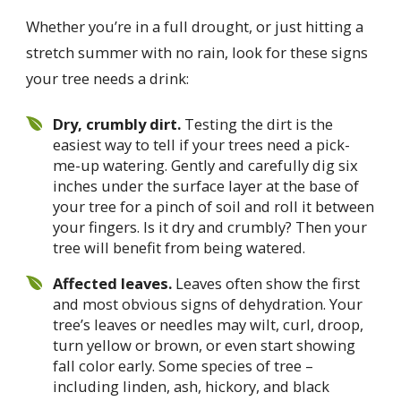
Whether you’re in a full drought, or just hitting a
stretch summer with no rain, look for these signs
your tree needs a drink:
Dry, crumbly dirt.
Testing the dirt is the
easiest way to tell if your trees need a pick-
me-up watering. Gently and carefully dig six
inches under the surface layer at the base of
your tree for a pinch of soil and roll it between
your fingers. Is it dry and crumbly? Then your
tree will benefit from being watered.
Affected leaves.
Leaves often show the first
and most obvious signs of dehydration. Your
tree’s leaves or needles may wilt, curl, droop,
turn yellow or brown, or even start showing
fall color early. Some species of tree –
including linden, ash, hickory, and black