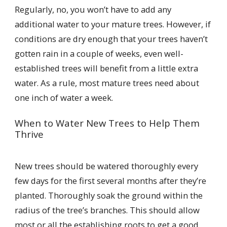
Regularly, no, you won’t have to add any
additional water to your mature trees. However, if
conditions are dry enough that your trees haven’t
gotten rain in a couple of weeks, even well-
established trees will benefit from a little extra
water. As a rule, most mature trees need about
one inch of water a week.
When to Water New Trees to Help Them
Thrive
New trees should be watered thoroughly every
few days for the first several months after they’re
planted. Thoroughly soak the ground within the
radius of the tree’s branches. This should allow
most or all the establishing roots to get a good