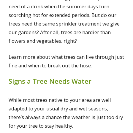
need of a drink when the summer days turn
scorching hot for extended periods. But do our
trees need the same sprinkler treatment we give
our gardens? After all, trees are hardier than
flowers and vegetables, right?
Learn more about what trees can live through just
fine and when to break out the hose.
Signs a Tree Needs Water
While most trees native to your area are well
adapted to your usual dry and wet seasons,
there’s always a chance the weather is just too dry
for your tree to stay healthy.