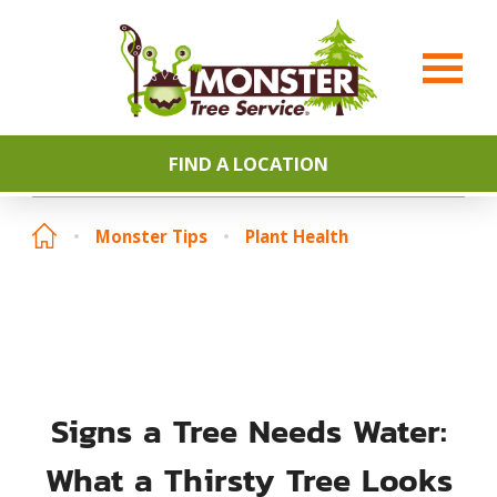
FIND A LOCATION
Monster Tips
Plant Health
Signs a Tree Needs Water:
What a Thirsty Tree Looks