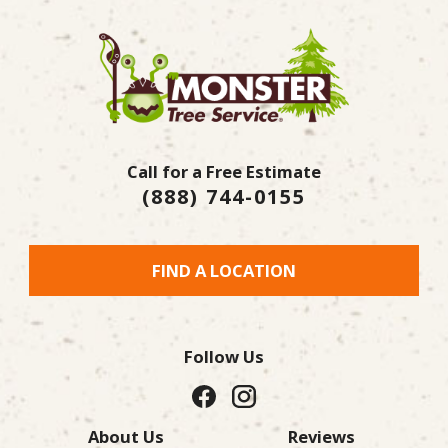
Call for a Free Estimate
(888) 744-0155
FIND A LOCATION
Follow Us
About Us
Reviews