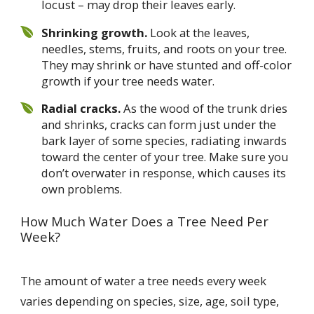
locust – may drop their leaves early.
Shrinking growth.
Look at the leaves,
needles, stems, fruits, and roots on your tree.
They may shrink or have stunted and off-color
growth if your tree needs water.
Radial cracks.
As the wood of the trunk dries
and shrinks, cracks can form just under the
bark layer of some species, radiating inwards
toward the center of your tree. Make sure you
don’t overwater in response, which causes its
own problems.
How Much Water Does a Tree Need Per
Week?
The amount of water a tree needs every week
varies depending on species, size, age, soil type,