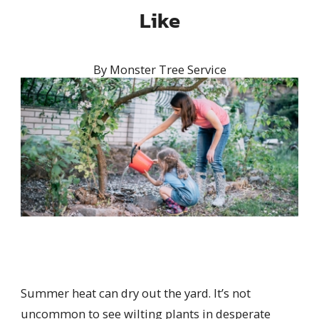
Like
By
Monster Tree Service
Summer heat can dry out the yard. I
t’s not
uncommon to see wilting plants in desperate