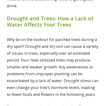
drink.
Drought and Trees: How a Lack of
Water Affects Your Trees
Why be on the lookout for parched trees during a
dry spell? Drought and dry soil can cause a variety
of issues in trees, especially over an extended
period. Your heat-stressed trees may produce
smaller and weaker growth. Any weaknesses or
problems from improper planting can be
exacerbated by a lack of water. Drought stress can
even change your tree’s hormone levels, leading
to fewer buds and flowers in the following years.