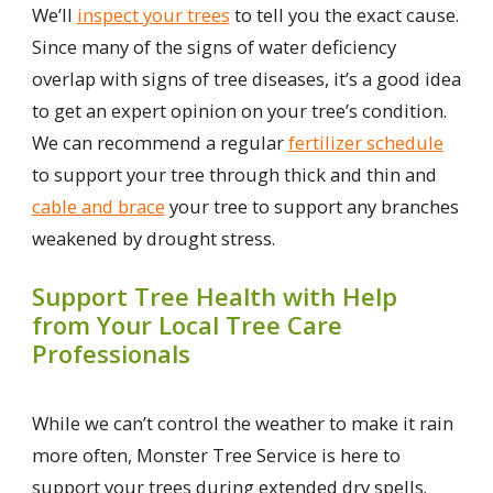
We’ll
inspect your trees
to tell you the exact cause.
Since many of the signs of water deficiency
overlap with signs of tree diseases, it’s a good idea
to get an expert opinion on your tree’s condition.
We can recommend a regular
fertilizer schedule
to support your tree through thick and thin and
cable and brace
your tree to support any branches
weakened by drought stress.
Support Tree Health with Help
from Your Local Tree Care
Professionals
While we can’t control the weather to make it rain
more often, Monster Tree Service is here to
support your trees during extended dry spells.