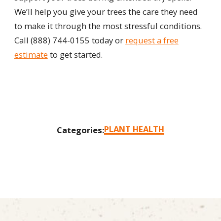
We’ll help you give your trees the care they need
to make it through the most stressful conditions.
Call
(888) 744-0155
today or
request a free
estimate
to get started.
PLANT HEALTH
Categories: